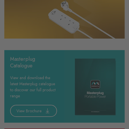
Masterplug
Catalogue
View and download the
latest Masterplug catalogue
to discover our full product
range
View Brochure