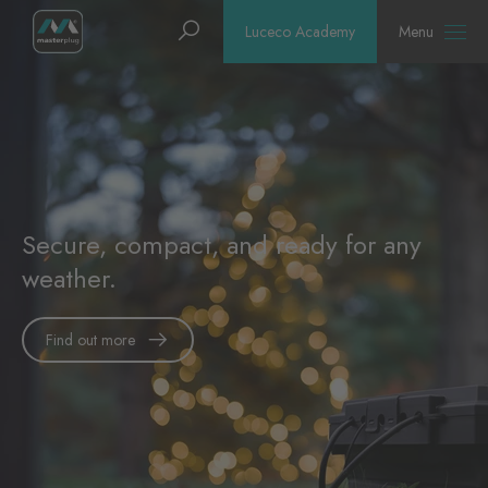
Homepage
Search
Luceco Academy
Menu
Secure, compact, and ready for any
weather.
Find out more