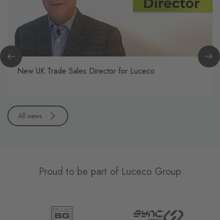
New UK Trade Sales Director for Luceco
All news
Proud to be part of Luceco Group