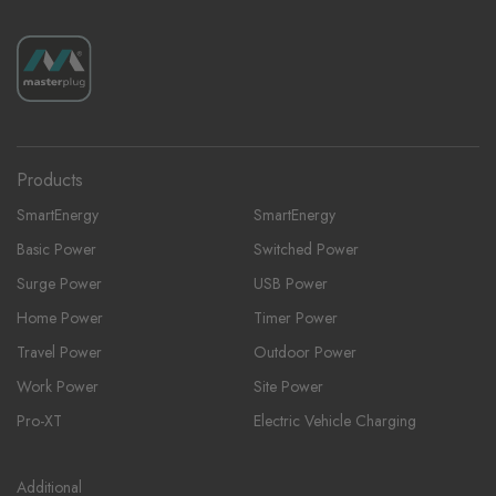
Products
SmartEnergy
SmartEnergy
Basic Power
Switched Power
Surge Power
USB Power
Home Power
Timer Power
Travel Power
Outdoor Power
Work Power
Site Power
Pro-XT
Electric Vehicle Charging
Additional