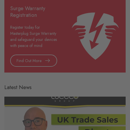
Surge Warranty
Registration
Register today for
Masterplug Surge Warranty
and safeguard your devices
with peace of mind
Find Out More
Latest News