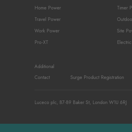
Home Power
Timer 
Travel Power
Outdoo
Work Power
Site P
Pro-XT
Electri
Additional
Contact
Surge Product Registration
Luceco plc, 87-89 Baker St, London W1U 6RJ