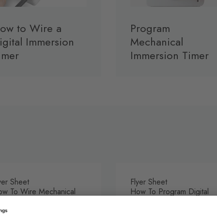
ow to Wire a
Program
igital Immersion
Mechanical
imer
Immersion Timer
yer Sheet
Flyer Sheet
w To Wire Mechanical
How To Program Digital
mersion Timer
Immersion Timer
DF
PDF