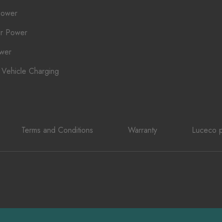
Power
r Power
ower
c Vehicle Charging
Terms and Conditions
Warranty
Luceco p