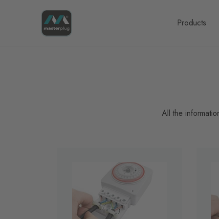
Homepage
Products
All the informati