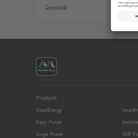
Download
D
Products
SmartEnergy
SmartE
Basic Power
Switch
Surge Power
USB P