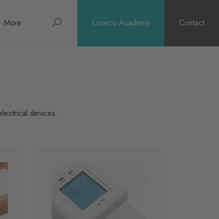
Search
More
Luceco Academy
Contact
About
News
Support
lectrical devices.
Surge Warranty