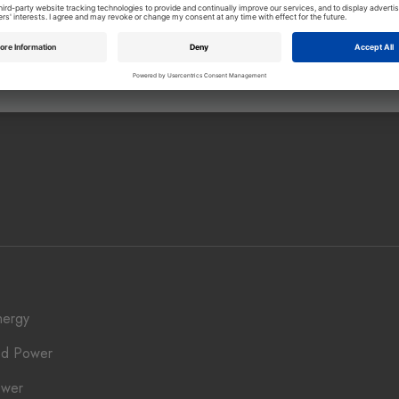
ownload
Download
nergy
ed Power
ower