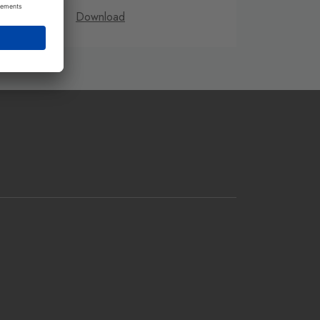
Download