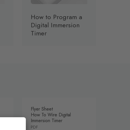
How to Program a
Digital Immersion
Timer
Flyer Sheet
How To Wire Digital
Immersion Timer
PDF