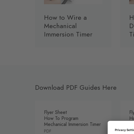
How to Wire a
H
Mechanical
D
Immersion Timer
T
Download PDF Guides Here
Flyer Sheet
Fl
How To Program
Ho
Mechanical Immersion Timer
Im
PDF
P