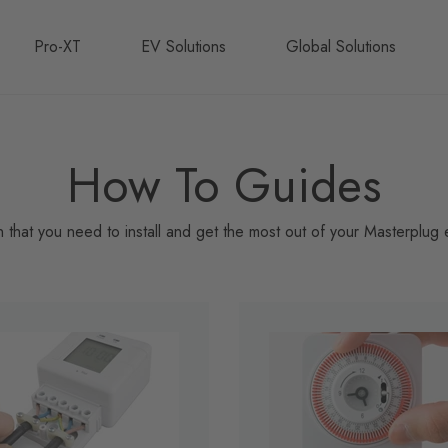
Pro-XT
EV Solutions
Global Solutions
How To Guides
on that you need to install and get the most out of your Masterplug e