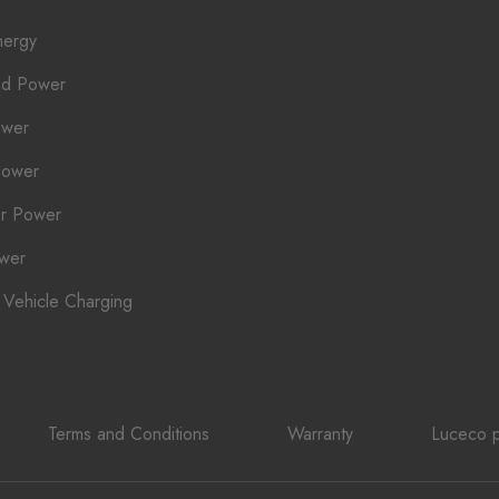
nergy
ed Power
ower
Power
r Power
ower
c Vehicle Charging
Terms and Conditions
Warranty
Luceco p