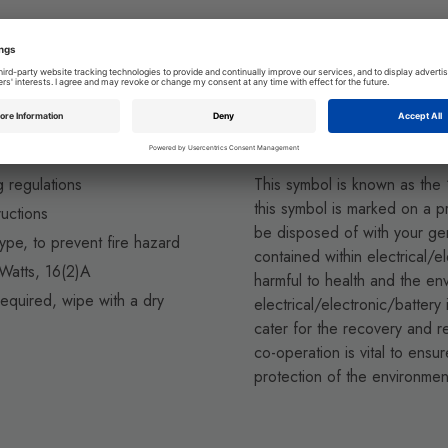
Environmental Pr
g regulations
This symbol is known as the
this symbol is marked on a pr
ructions
be disposed of with your g
ype, to prevent fire hazard
contained within electrical/e
atts, 16(2)A
harmful to health and the en
equired, wipe with a dry
electrical/electronic/battery
cater for the recovery and re
co-operation is vital to ens
protection of the environmen