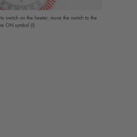
 to switch on the heater, move the switch to the
 the ON symbol (I).