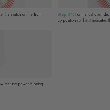
hat the switch on the front
Step-04:
For manual override,
up position so that it indicates
how that the power is being