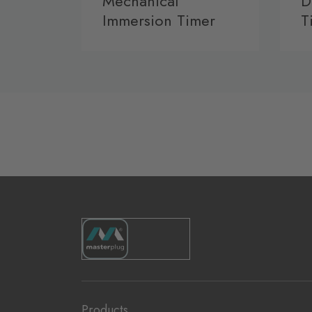
Mechanical
D
Immersion Timer
T
Products