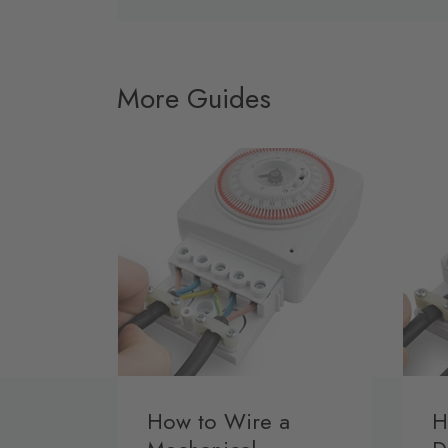
More Guides
How to Wire a
H