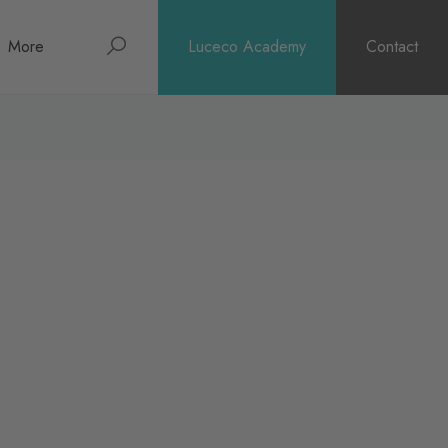
Search
More
Luceco Academy
Contact
About
News
Support
Surge Warranty