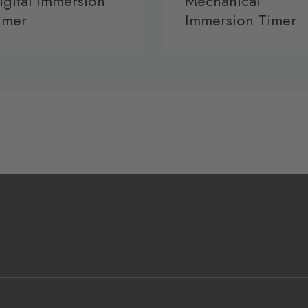
igital Immersion
Mechanical
imer
Immersion Timer