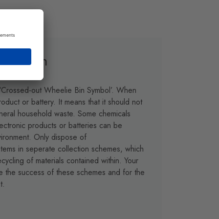
otection
 ‘Crossed-out Wheelie Bin Symbol’. When
oduct or battery. It means that it should not
eneral household waste. Some chemicals
lectronic products or batteries can be
vironment. Only dispose of
 items in seperate collection schemes, which
cycling of materials contained within. Your
ure the success of these schemes and for the
t.