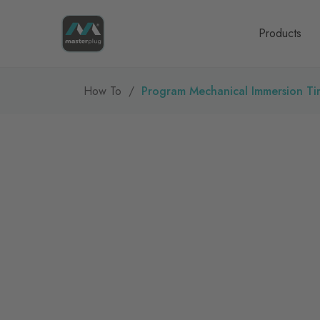
Homepage
Products
How To
Program Mechanical Immersion Ti