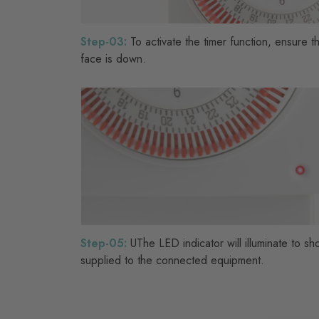
Step-03:
To activate the timer function, ensure t
face is down.
Step-05:
UThe LED indicator will illuminate to s
supplied to the connected equipment.