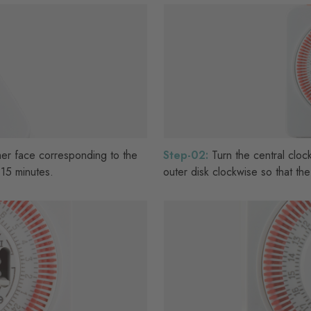
er face corresponding to the
Step-02:
Turn the central clock
15 minutes.
outer disk clockwise so that the