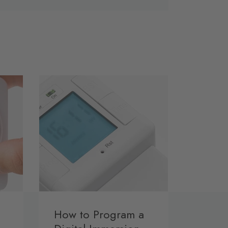
How to Program a