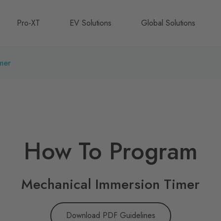
Pro-XT
EV Solutions
Global Solutions
mer
How To Program
Mechanical Immersion Timer
Download PDF Guidelines