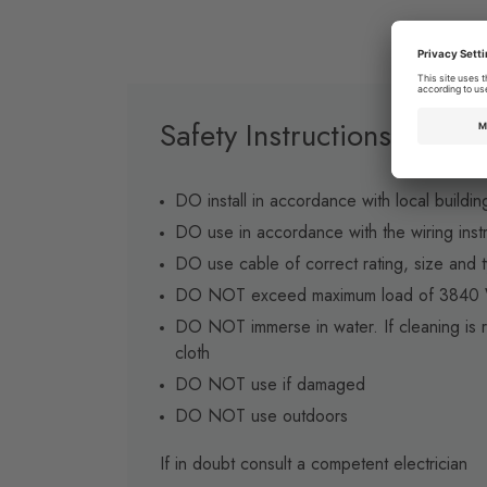
Safety Instructions
DO install in accordance with local buildin
DO use in accordance with the wiring inst
DO use cable of correct rating, size and t
DO NOT exceed maximum load of 3840 W
DO NOT immerse in water. If cleaning is r
cloth
DO NOT use if damaged
DO NOT use outdoors
If in doubt consult a competent electrician