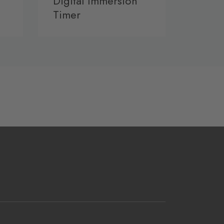
Digital Immersion
Timer