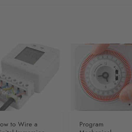
ow to Wire a
Program