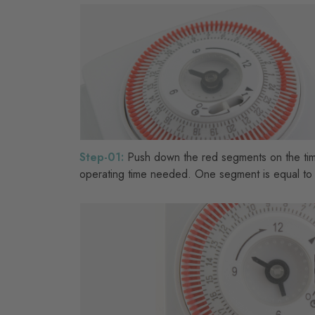
Step-01:
Push down the red segments on the tim
operating time needed. One segment is equal to 