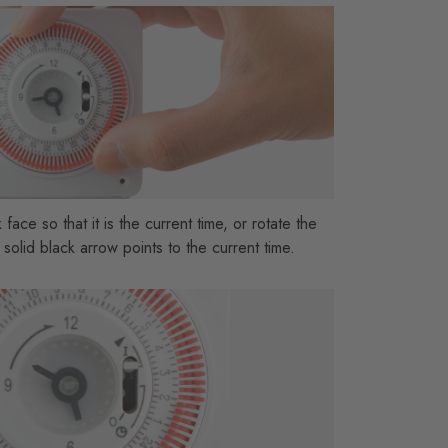
 face so that it is the current time, or rotate the
 solid black arrow points to the current time.