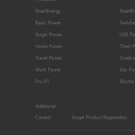
SmartEnergy
SmartE
Basic Power
Switch
Surge Power
USB P
Home Power
Timer 
Travel Power
Outdoo
Work Power
Site P
Pro-XT
Electri
Additional
Contact
Surge Product Registration