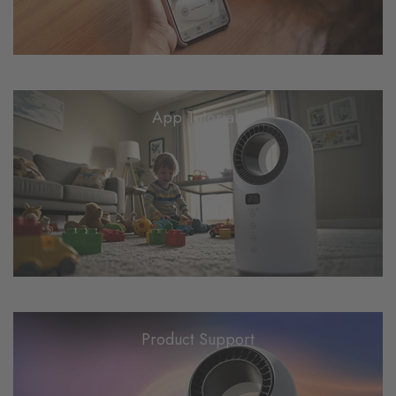
App Tutorials
Product Support