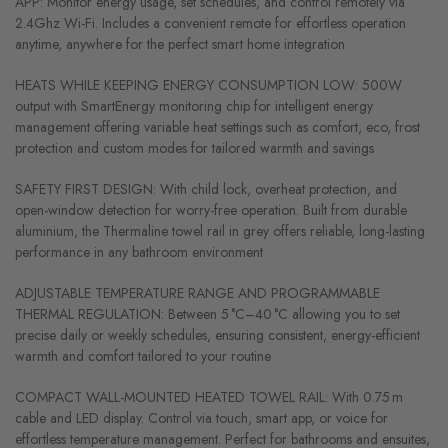
APP: Monitor energy usage, set schedules, and control remotely via
2.4Ghz Wi-Fi. Includes a convenient remote for effortless operation
anytime, anywhere for the perfect smart home integration
HEATS WHILE KEEPING ENERGY CONSUMPTION LOW: 500W
output with SmartEnergy monitoring chip for intelligent energy
management offering variable heat settings such as comfort, eco, frost
protection and custom modes for tailored warmth and savings
SAFETY FIRST DESIGN: With child lock, overheat protection, and
open-window detection for worry-free operation. Built from durable
aluminium, the Thermaline towel rail in grey offers reliable, long-lasting
performance in any bathroom environment
ADJUSTABLE TEMPERATURE RANGE AND PROGRAMMABLE
THERMAL REGULATION: Between 5 °C–40 °C allowing you to set
precise daily or weekly schedules, ensuring consistent, energy-efficient
warmth and comfort tailored to your routine
COMPACT WALL-MOUNTED HEATED TOWEL RAIL: With 0.75 m
cable and LED display. Control via touch, smart app, or voice for
effortless temperature management. Perfect for bathrooms and ensuites,