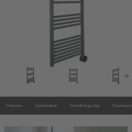
Overview
Specification
SmartEnergy App
Download