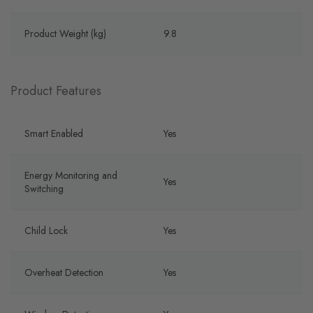
Product Weight (kg)
9.8
Product Features
Smart Enabled
Yes
Energy Monitoring and
Yes
Switching
Child Lock
Yes
Overheat Detection
Yes