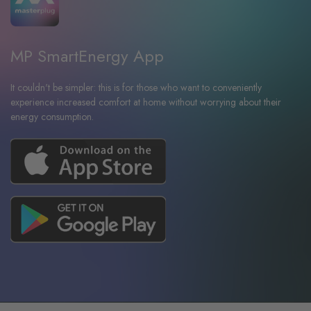
MP SmartEnergy App
It couldn't be simpler: this is for those who want to conveniently
experience increased comfort at home without worrying about their
energy consumption.