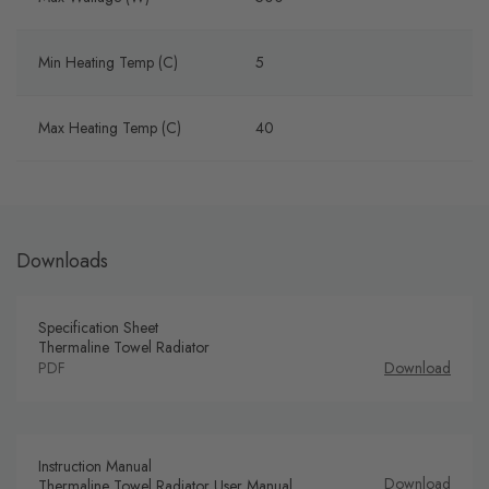
Min Heating Temp (C)
5
Max Heating Temp (C)
40
Downloads
Specification Sheet
Thermaline Towel Radiator
PDF
Download
Instruction Manual
Download
Thermaline Towel Radiator User Manual