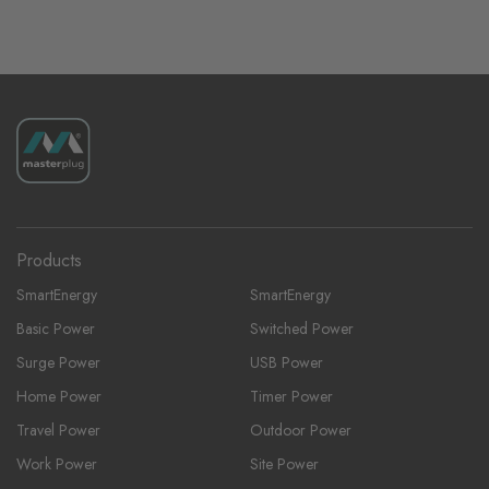
Products
SmartEnergy
SmartEnergy
Basic Power
Switched Power
Surge Power
USB Power
Home Power
Timer Power
Travel Power
Outdoor Power
Work Power
Site Power