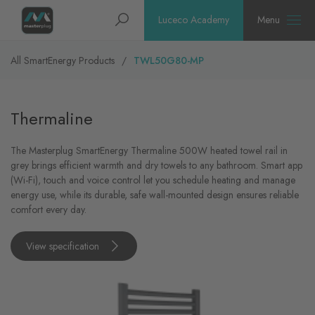
Homepage
Search
Luceco Academy
Menu
All SmartEnergy Products
TWL50G80-MP
Thermaline
The Masterplug SmartEnergy Thermaline 500W heated towel rail in
grey brings efficient warmth and dry towels to any bathroom. Smart app
(Wi-Fi), touch and voice control let you schedule heating and manage
energy use, while its durable, safe wall-mounted design ensures reliable
comfort every day.
View specification