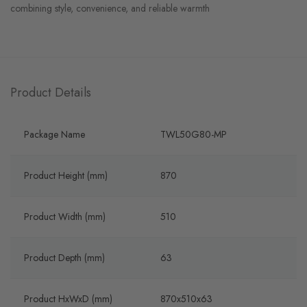
combining style, convenience, and reliable warmth
Product Details
Package Name
TWL50G80-MP
Product Height (mm)
870
Product Width (mm)
510
Product Depth (mm)
63
Product HxWxD (mm)
870x510x63