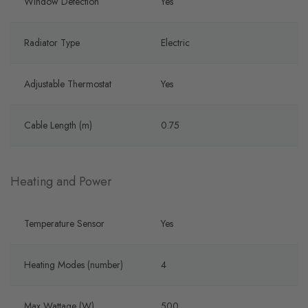
Window Detection
Yes
Radiator Type
Electric
Adjustable Thermostat
Yes
Cable Length (m)
0.75
Heating and Power
Temperature Sensor
Yes
Heating Modes (number)
4
Max Wattage (W)
500