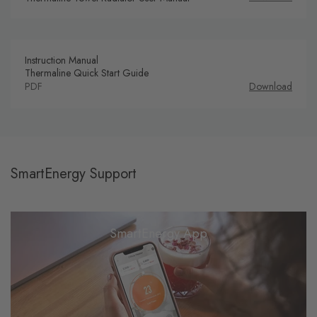
Instruction Manual
Thermaline Quick Start Guide
PDF
Download
SmartEnergy Support
SmartEnergy App