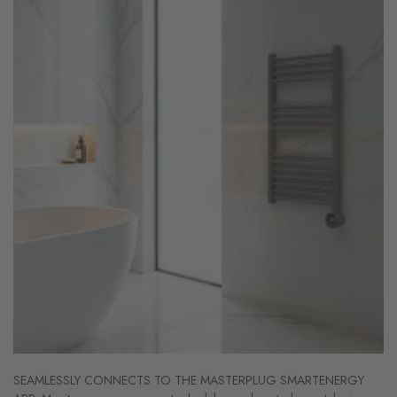
SEAMLESSLY CONNECTS TO THE MASTERPLUG SMARTENERGY