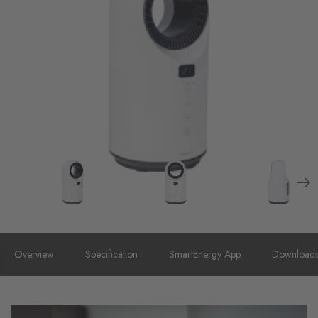
Overview
Specification
SmartEnergy App
Download