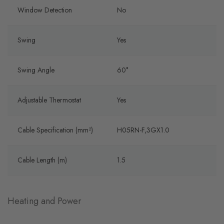
Window Detection
No
Swing
Yes
Swing Angle
60°
Adjustable Thermostat
Yes
Cable Specification (mm²)
H05RN-F,3GX1.0
Cable Length (m)
1.5
Heating and Power