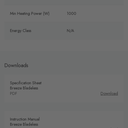
Min Heating Power (W)
1000
Energy Class
N/A
Downloads
Specification Sheet
Breeze Bladeless
PDF
Download
Instruction Manual
Breeze Bladeless