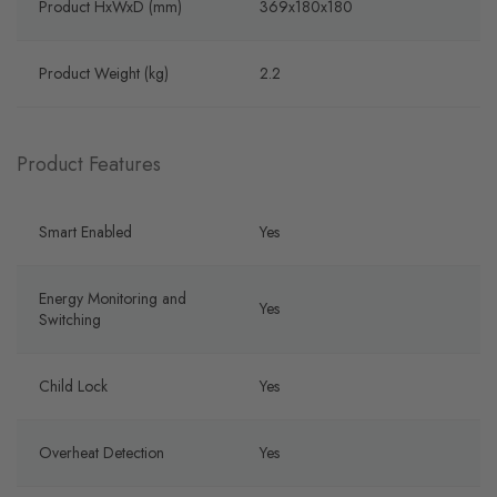
Product HxWxD (mm)
369x180x180
Product Weight (kg)
2.2
Product Features
Smart Enabled
Yes
Energy Monitoring and
Yes
Switching
Child Lock
Yes
Overheat Detection
Yes