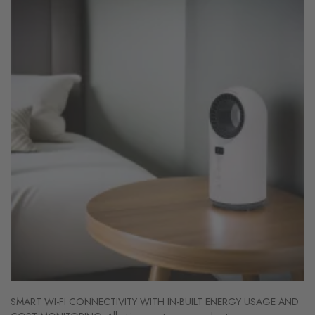
SMART WI-FI CONNECTIVITY WITH IN-BUILT ENERGY USAGE AND