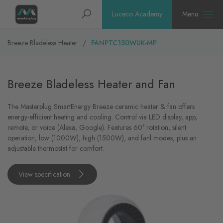
Homepage
Search
Luceco Academy
Menu
Breeze Bladeless Heater
FANPTC150WUK-MP
Breeze Bladeless Heater and Fan
The Masterplug SmartEnergy Breeze ceramic heater & fan offers
energy-efficient heating and cooling. Control via LED display, app,
remote, or voice (Alexa, Google). Features 60° rotation, silent
operation, low (1000W), high (1500W), and fanl modes, plus an
adjustable thermostat for comfort.
View specification