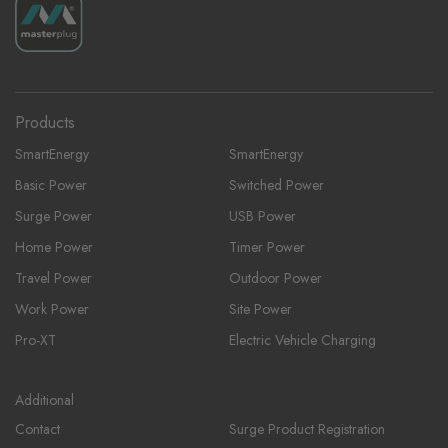
Products
SmartEnergy
SmartEnergy
Basic Power
Switched Power
Surge Power
USB Power
Home Power
Timer Power
Travel Power
Outdoor Power
Work Power
Site Power
Pro-XT
Electric Vehicle Charging
Additional
Contact
Surge Product Registration