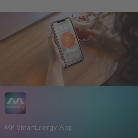
MP SmartEnergy App