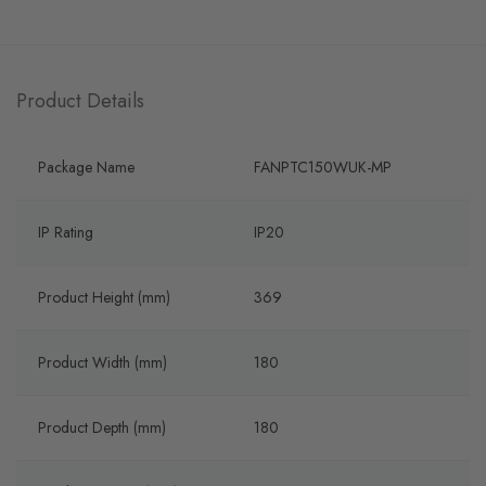
Product Details
Package Name
FANPTC150WUK-MP
IP Rating
IP20
Product Height (mm)
369
Product Width (mm)
180
Product Depth (mm)
180