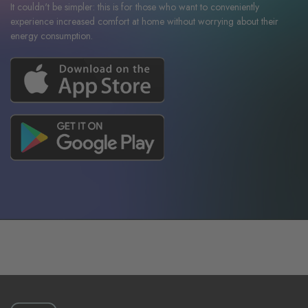
It couldn't be simpler: this is for those who want to conveniently
experience increased comfort at home without worrying about their
energy consumption.