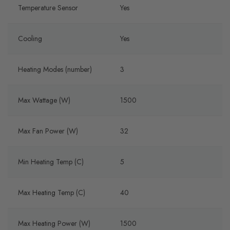
Temperature Sensor
Yes
Cooling
Yes
Heating Modes (number)
3
Max Wattage (W)
1500
Max Fan Power (W)
32
Min Heating Temp (C)
5
Max Heating Temp (C)
40
Max Heating Power (W)
1500