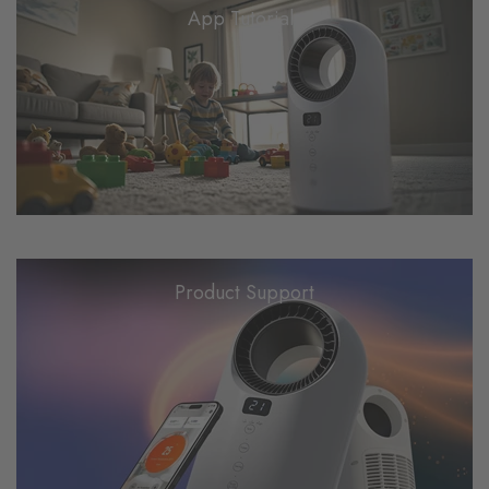
App Tutorials
Product Support