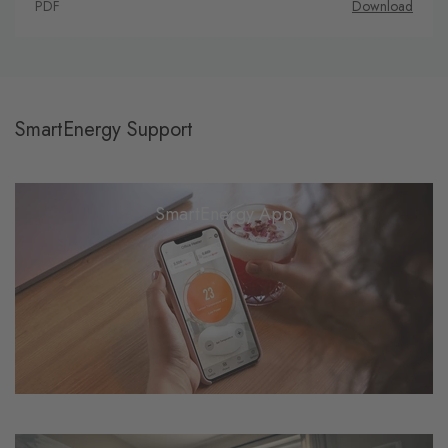
PDF
Download
SmartEnergy Support
SmartEnergy App