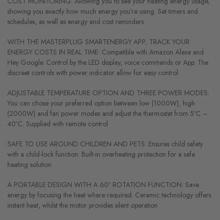
COST MONITORING: Allowing you to see your heating energy usage,
showing you exactly how much energy you’re using. Set timers and
schedules, as well as energy and cost reminders
WITH THE MASTERPLUG SMARTENERGY APP, TRACK YOUR
ENERGY COSTS IN REAL TIME: Compatible with Amazon Alexa and
Hey Google. Control by the LED display, voice commands or App. The
discreet controls with power indicator allow for easy control
ADJUSTABLE TEMPERATURE OPTION AND THREE POWER MODES:
You can chose your preferred option between low (1000W), high
(2000W) and fan power modes and adjust the thermostat from 5ºC –
40ºC. Supplied with remote control
SAFE TO USE AROUND CHILDREN AND PETS: Ensures child safety
with a child-lock function. Built-in overheating protection for a safe
heating solution
A PORTABLE DESIGN WITH A 60º ROTATION FUNCTION: Save
energy by focusing the heat where required. Ceramic technology offers
instant heat, whilst the motor provides silent operation