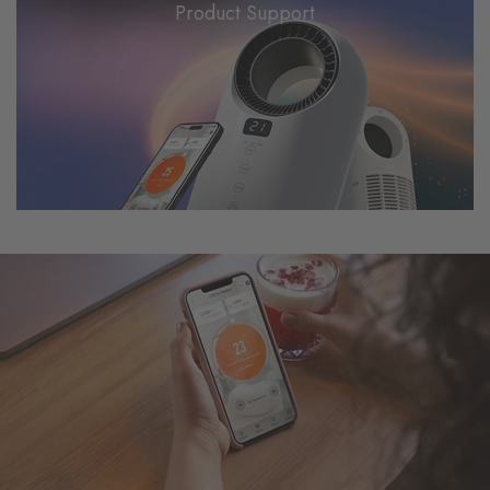
Product Support