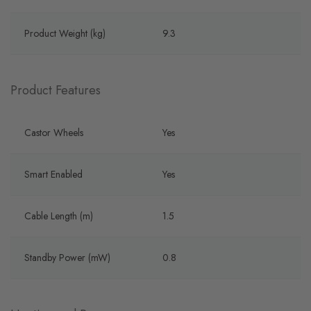
Product Weight (kg)
9.3
Product Features
Castor Wheels
Yes
Smart Enabled
Yes
Cable Length (m)
1.5
Standby Power (mW)
0.8