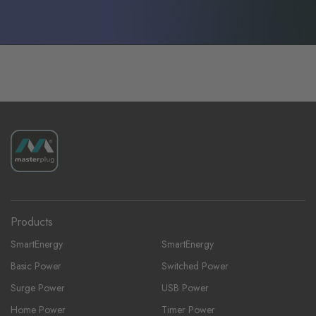
Products
SmartEnergy
SmartEnergy
Basic Power
Switched Power
Surge Power
USB Power
Home Power
Timer Power