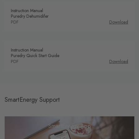
Instruction Manual
Puredry Dehumidifer
PDF
Download
Instruction Manual
Puredry Quick Start Guide
PDF
Download
SmartEnergy Support
SmartEnergy App