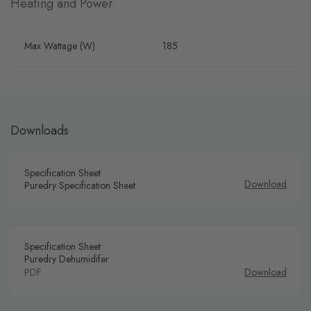
Heating and Power
Max Wattage (W)
185
Downloads
Specification Sheet
Download
Puredry Specification Sheet
Specification Sheet
Puredry Dehumidifer
PDF
Download