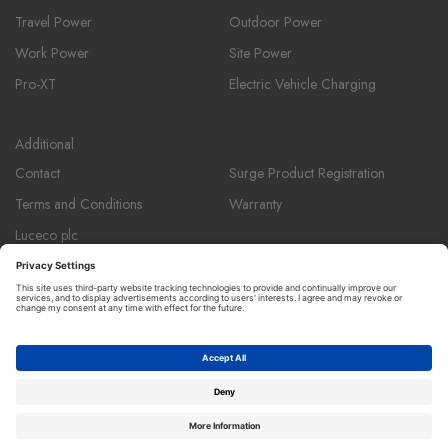
Travel Power
Outdoor Power
Work Power
Site Power
Pro-XT
Electric Vehicle Charging
Additional
Contact
Surge Product Registration
Terms and Conditions
Warranty
Luceco plc
Luceco plc, 87-89 Baker St, London W1U 6RJ
Masterplug is a registered trademark and member of the Luceco plc
group of companies. ©copyright Luceco 2026.