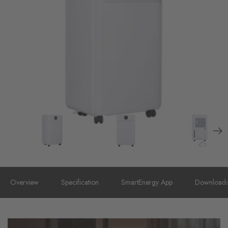
Overview
Specification
SmartEnergy App
Download