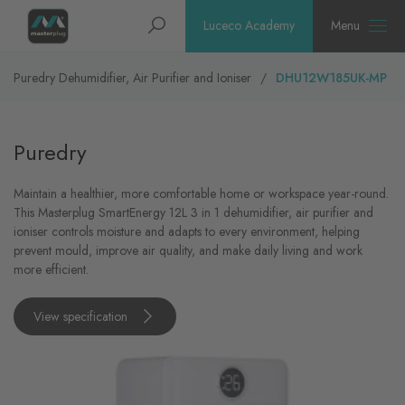
Homepage
Search
Luceco Academy
Menu
Puredry Dehumidifier, Air Purifier and Ioniser
DHU12W185UK-MP
Puredry
Maintain a healthier, more comfortable home or workspace year-round.
This Masterplug SmartEnergy 12L 3 in 1 dehumidifier, air purifier and
ioniser controls moisture and adapts to every environment, helping
prevent mould, improve air quality, and make daily living and work
more efficient.
View specification