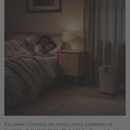
FULL SMART CONTROL VIA TOUCH, VOICE COMMAND OR