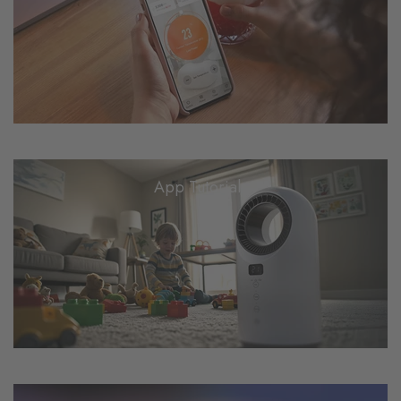
App Tutorials