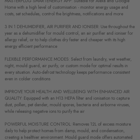
MASTERPLUG SMARTENERGY APP: Suitable for Alexa and Google
Home with a high level of customisation - monitor energy usage and
costs, set schedules, control the brightness, notifications and more
3 IN 1 DEHUMIDIFIER, AIR PURIFIER AND IONISER: Use throughout the
year as a dehumidifier for mould control, an air purifier and ioniser for
allergy relief, or to help clothes dry faster and cheaper with its high
energy efficient performance
FLEXIBLE PERFORMANCE MODES: Select from laundry, wet weather,
night, mould guard, air purify, or custom mode for optimal results in
every situation. Auto-defrost technology keeps performance consistent
even in colder conditions
IMPROVE YOUR HEALTH AND WELLBEING WITH ENHANCED AIR
QUALITY: Equipped with an H13 HEPA filter and ionisation to capture
dust, pollen, pet dander, mould spores, bacteria and airborne viruses,
while releasing negative ions to purify the air
POWERFUL MOISTURE CONTROL: Removes 12L of excess moisture
daily to help protect homes from damp, mould, and condensation,
creating a healthier environment. Mould guard mode offers automated