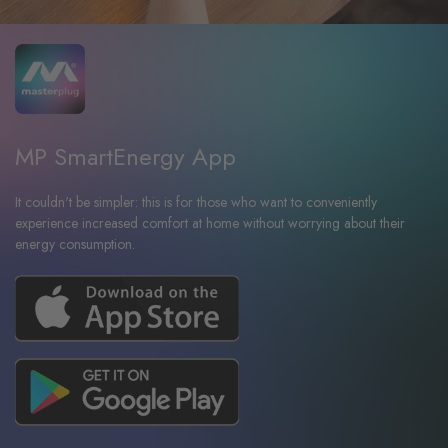
MP SmartEnergy App
It couldn't be simpler: this is for those who want to conveniently
experience increased comfort at home without worrying about their
energy consumption.