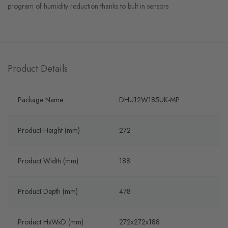
program of humidity reduction thanks to bult in sensors
Product Details
Package Name
DHU12W185UK-MP
Product Height (mm)
272
Product Width (mm)
188
Product Depth (mm)
478
Product HxWxD (mm)
272x272x188