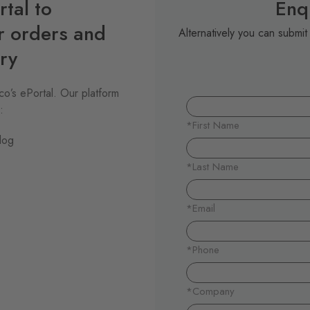
tal to
Enq
r orders and
Alternatively you can submi
ry
o’s ePortal. Our platform
:
log