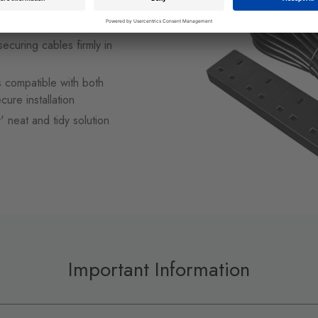
, water features, patio
securing cables firmly in
is compatible with both
cure installation
r' neat and tidy solution
Important Information