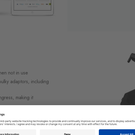
hen not in use
bulky adaptors, including
ngress, making it
ocket extension leads
ng easy access by