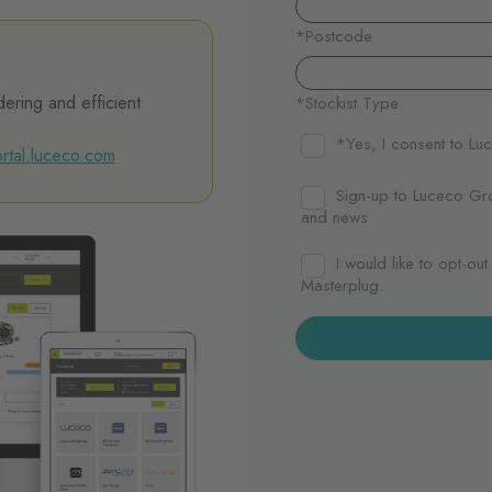
dering and efficient
rtal.luceco.com