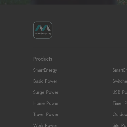
Products
SmartEnergy
SmartE
Basic Power
Switch
Surge Power
USB P
Home Power
Timer 
Travel Power
Outdoo
Work Power
Site P