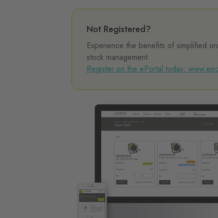
Not Registered?
Experience the benefits of simplified or
stock management.
Register on the ePortal today: www.epo