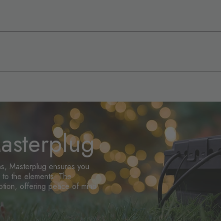
sterplug
ons, Masterplug ensures you
up to the elements. The
ption, offering peace of mind