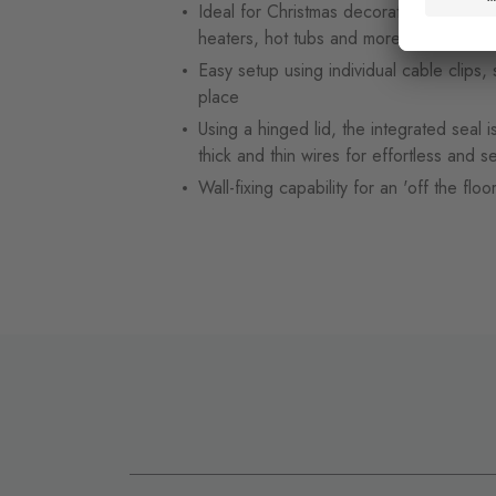
Ideal for Christmas decorations, lighting
heaters, hot tubs and more
Easy setup using individual cable clips, 
place
Using a hinged lid, the integrated seal 
thick and thin wires for effortless and se
Wall-fixing capability for an 'off the floo