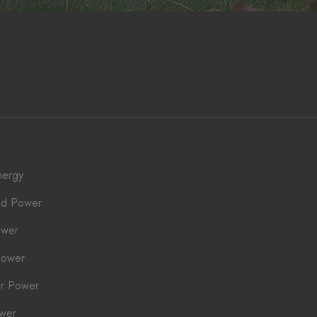
nergy
ed Power
ower
Power
r Power
ower