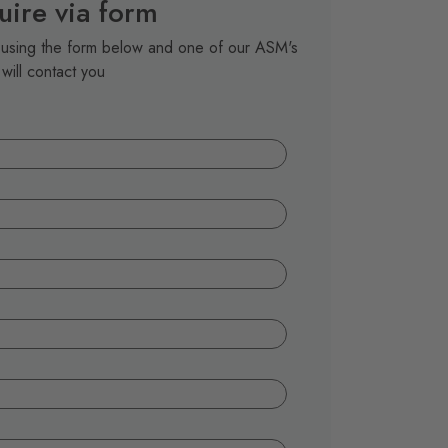
uire via form
t using the form below and one of our ASM's
will contact you