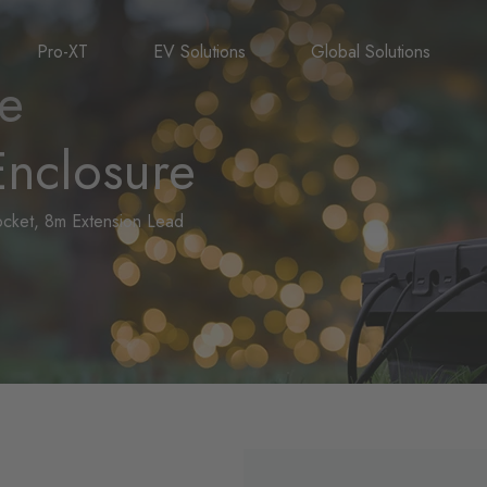
Pro-XT
EV Solutions
Global Solutions
le
nclosure
Socket, 8m Extension Lead