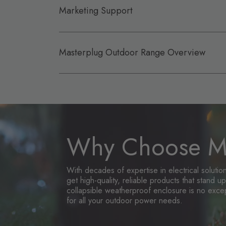
Marketing Support
Masterplug Outdoor Range Overview
Why Choose Ma
With decades of expertise in electrical soluti
get high-quality, reliable products that stand 
collapsible weatherproof enclosure is no exce
for all your outdoor power needs.