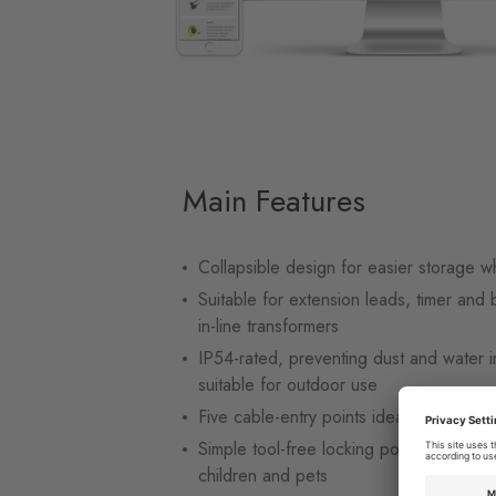
Main Features
Collapsible design for easier storage w
Suitable for extension leads, timer and 
in-line transformers
IP54-rated, preventing dust and water i
suitable for outdoor use
Five cable-entry points ideal for four-s
Simple tool-free locking point preventi
children and pets