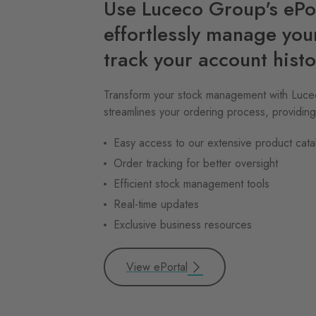
Use Luceco Group's ePor
effortlessly manage you
track your account histo
Transform your stock management with Lucec
streamlines your ordering process, providing
Easy access to our extensive product cata
Order tracking for better oversight
Efficient stock management tools
Real-time updates
Exclusive business resources
View ePortal