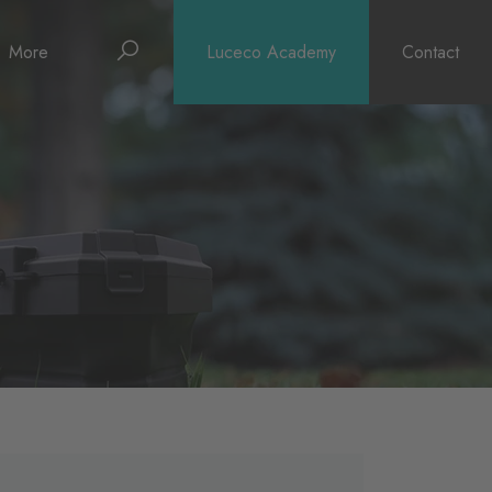
Search
More
Luceco Academy
Contact
About
News
Support
Surge Warranty