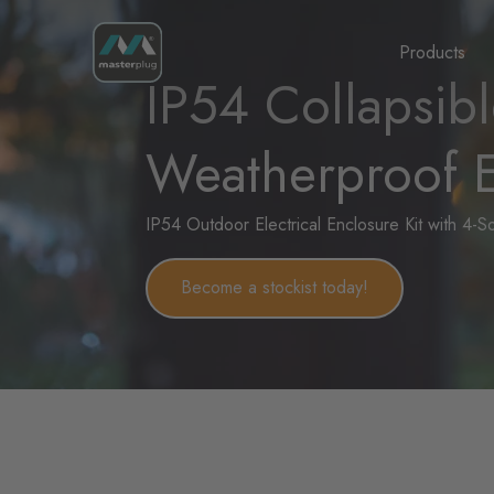
Homepage
Products
IP54 Collapsib
Weatherproof E
IP54 Outdoor Electrical Enclosure Kit with 4-
Become a stockist today!